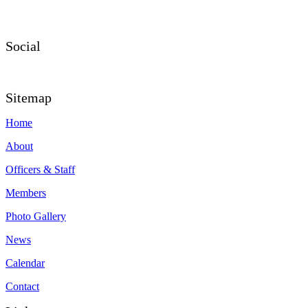
Social
Sitemap
Home
About
Officers & Staff
Members
Photo Gallery
News
Calendar
Contact