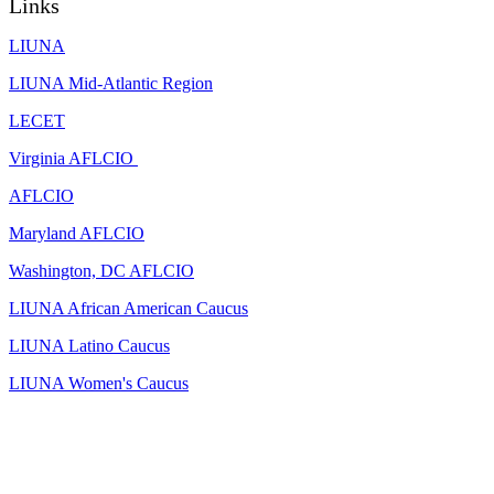
Links
LIUNA
LIUNA Mid-Atlantic Region
LECET
Virginia AFLCIO
AFLCIO
Maryland AFLCIO
Washington, DC AFLCIO
LIUNA African American Caucus
LIUNA Latino Caucus
LIUNA Women's Caucus