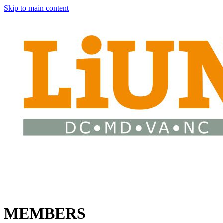
Skip to main content
MEMBERS