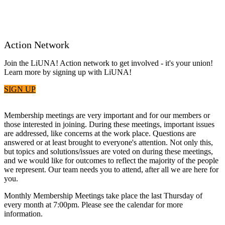
Action Network
Join the LiUNA! Action network to get involved - it's your union!
Learn more by signing up with LiUNA!
SIGN UP
Membership meetings are very important and for our members or
those interested in joining. During these meetings, important issues
are addressed, like concerns at the work place. Questions are
answered or at least brought to everyone's attention. Not only this,
but topics and solutions/issues are voted on during these meetings,
and we would like for outcomes to reflect the majority of the people
we represent. Our team needs you to attend, after all we are here for
you.
Monthly Membership Meetings take place the last Thursday of
every month at 7:00pm. Please see the calendar for more
information.