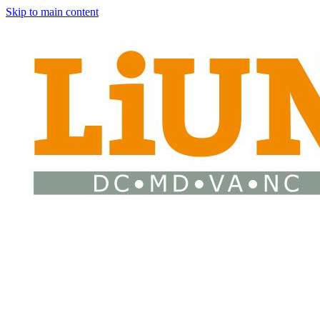
Skip to main content