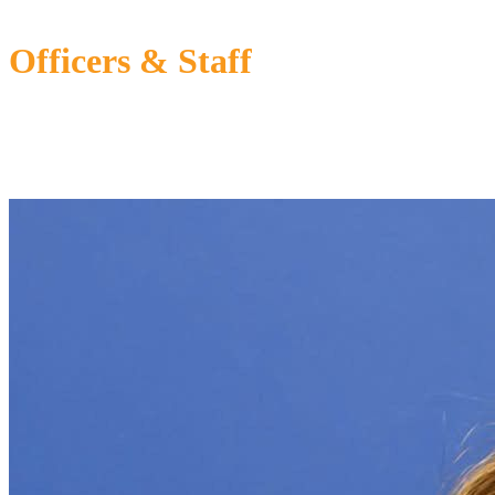
Officers & Staff