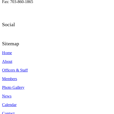
Fax: 703-860-1865
Social
Sitemap
Home
About
Officers & Staff
Members
Photo Gallery
News
Calendar
Contact