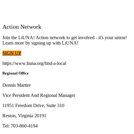
Action Network
Join the LiUNA! Action network to get involved - it's your union!
Learn more by signing up with LiUNA!
SIGN UP
https://www.liuna.org/find-a-local
Regional Office
Dennis Martire
Vice President And Regional Manager
11951 Freedom Drive, Suite 310
Reston, Virginia 20191
Tel: 703-860-4194