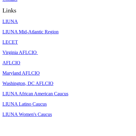
Links
LIUNA
LIUNA Mid-Atlantic Region
LECET
Virginia AFLCIO
AFLCIO
Maryland AFLCIO
Washington, DC AFLCIO
LIUNA African American Caucus
LIUNA Latino Caucus
LIUNA Women's Caucus