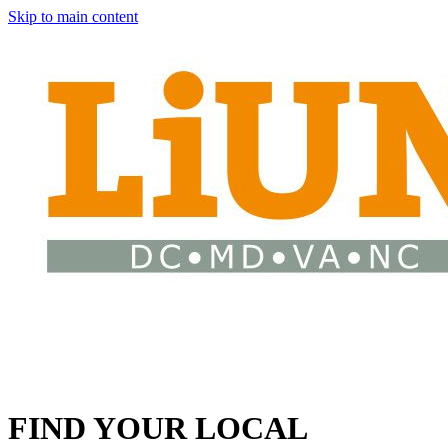
Skip to main content
FIND YOUR LOCAL