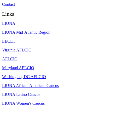
Contact
Links
LIUNA
LIUNA Mid-Atlantic Region
LECET
Virginia AFLCIO
AFLCIO
Maryland AFLCIO
Washington, DC AFLCIO
LIUNA African American Caucus
LIUNA Latino Caucus
LIUNA Women's Caucus