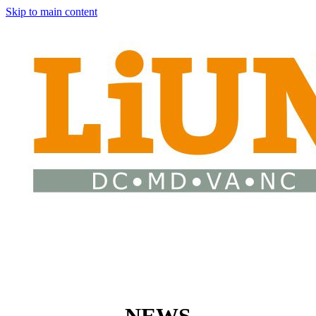
Skip to main content