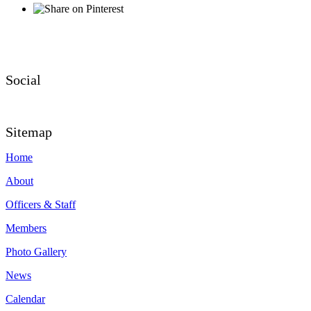
Social
Sitemap
Home
About
Officers & Staff
Members
Photo Gallery
News
Calendar