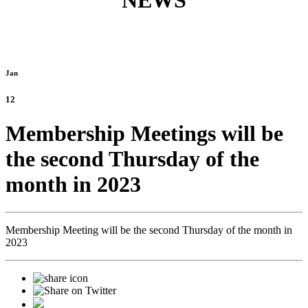
NEWS
Jan
12
Membership Meetings will be
the second Thursday of the
month in 2023
Membership Meeting will be the second Thursday of the month in
2023