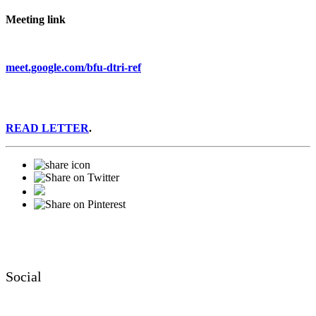
Meeting link
meet.google.com/bfu-dtri-ref
READ LETTER
.
Social