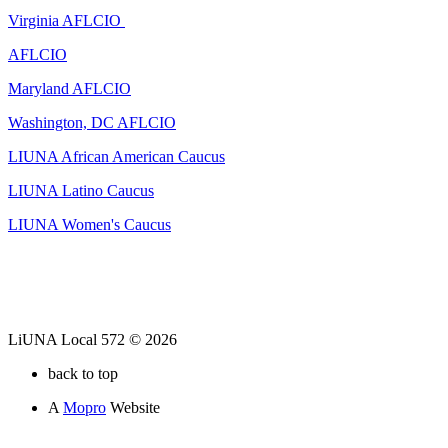
Virginia AFLCIO
AFLCIO
Maryland AFLCIO
Washington, DC AFLCIO
LIUNA African American Caucus
LIUNA Latino Caucus
LIUNA Women's Caucus
LiUNA Local 572 © 2026
back to top
A
Mopro
Website