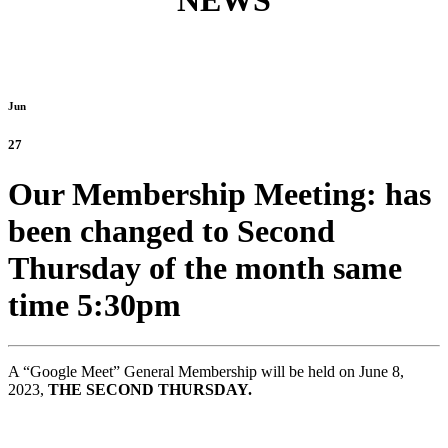
NEWS
Jun
27
Our Membership Meeting: has
been changed to Second
Thursday of the month same
time 5:30pm
A “Google Meet” General Membership will be held on June 8,
2023,
THE SECOND THURSDAY.