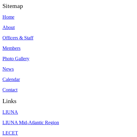
Sitemap
Home
About
Officers & Staff
Members
Photo Gallery
News
Calendar
Contact
Links
LIUNA
LIUNA Mid-Atlantic Region
LECET