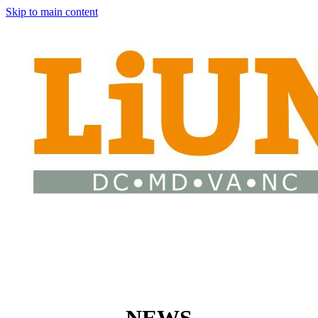
Skip to main content