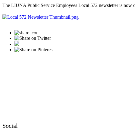
The LIUNA Public Service Employees Local 572 newsletter is now 
Social