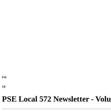
Feb
14
PSE Local 572 Newsletter - Vol