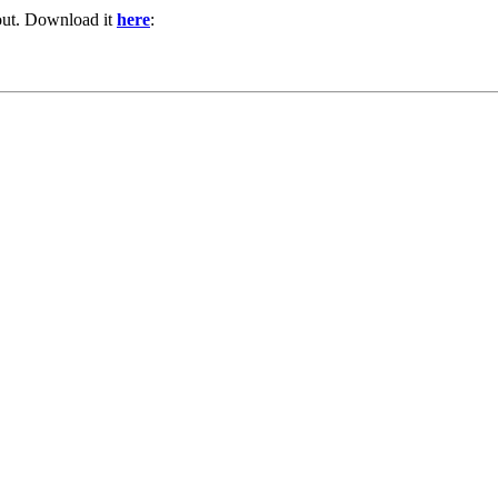
out. Download it
here
: