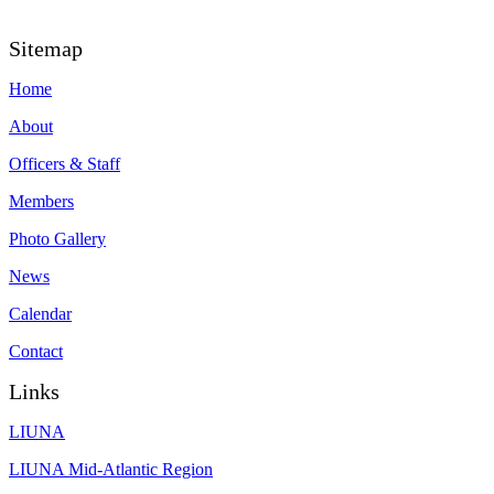
Sitemap
Home
About
Officers & Staff
Members
Photo Gallery
News
Calendar
Contact
Links
LIUNA
LIUNA Mid-Atlantic Region