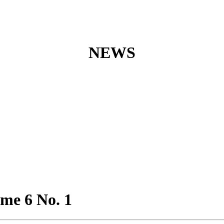
NEWS
ume 6 No. 1