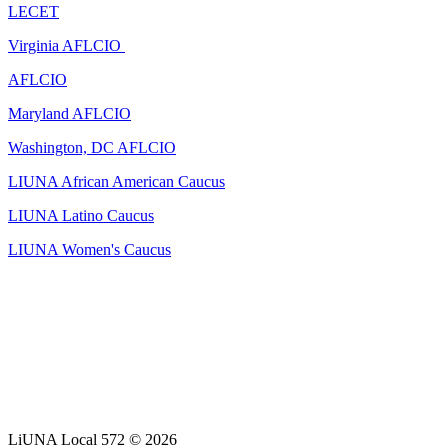
LECET
Virginia AFLCIO
AFLCIO
Maryland AFLCIO
Washington, DC AFLCIO
LIUNA African American Caucus
LIUNA Latino Caucus
LIUNA Women's Caucus
LiUNA Local 572 © 2026