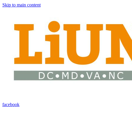
Skip to main content
facebook