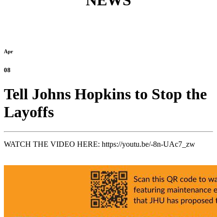
NEWS
Apr
08
Tell Johns Hopkins to Stop the
Layoffs
WATCH THE VIDEO HERE:
https://youtu.be/-8n-UAc7_zw