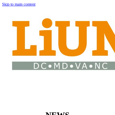
Skip to main content