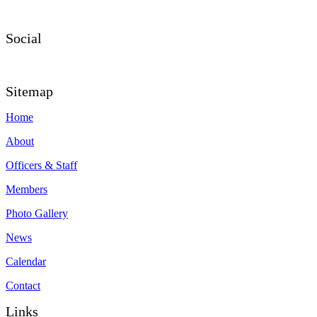
Social
Sitemap
Home
About
Officers & Staff
Members
Photo Gallery
News
Calendar
Contact
Links