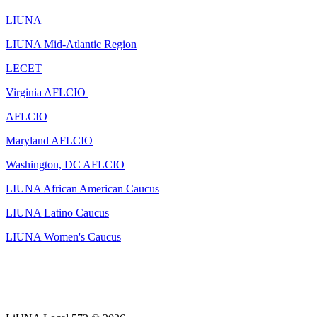
LIUNA
LIUNA Mid-Atlantic Region
LECET
Virginia AFLCIO
AFLCIO
Maryland AFLCIO
Washington, DC AFLCIO
LIUNA African American Caucus
LIUNA Latino Caucus
LIUNA Women's Caucus