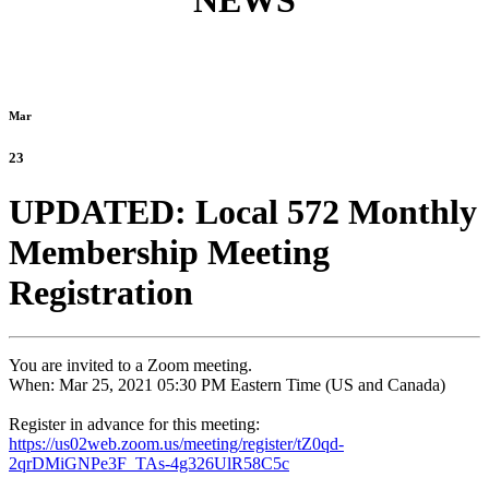
NEWS
Mar
23
UPDATED: Local 572 Monthly
Membership Meeting
Registration
You are invited to a Zoom meeting.
When: Mar 25, 2021 05:30 PM Eastern Time (US and Canada)
Register in advance for this meeting:
https://us02web.zoom.us/
meeting/register/tZ0qd-
2qrDMiGNPe3F_TAs-4g326UlR58C5c