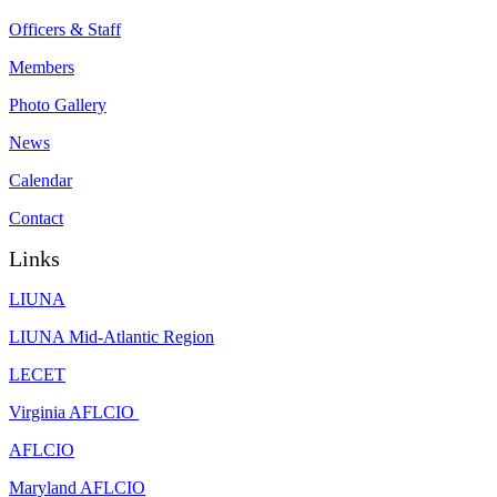
Officers & Staff
Members
Photo Gallery
News
Calendar
Contact
Links
LIUNA
LIUNA Mid-Atlantic Region
LECET
Virginia AFLCIO
AFLCIO
Maryland AFLCIO