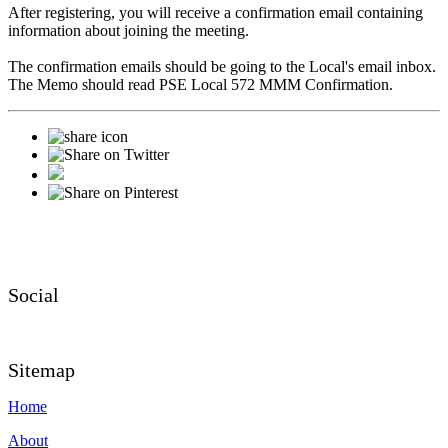
After registering, you will receive a confirmation email containing
information about joining the meeting.
The confirmation emails should be going to the Local's email inbox.
The Memo should read PSE Local 572 MMM Confirmation.
Social
Sitemap
Home
About