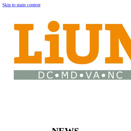
Skip to main content